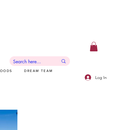
GOODS
DREAM TEAM
Log In