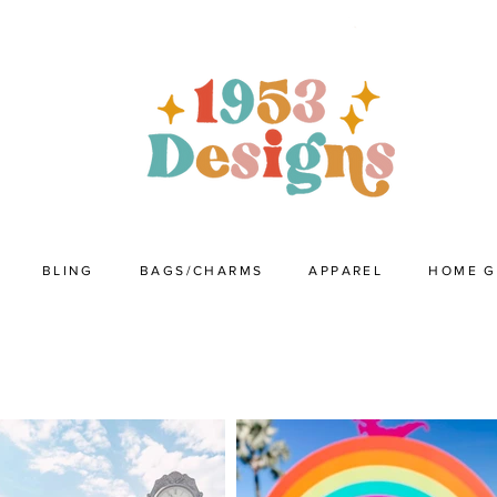
BLING
BAGS/CHARMS
APPAREL
HOME 