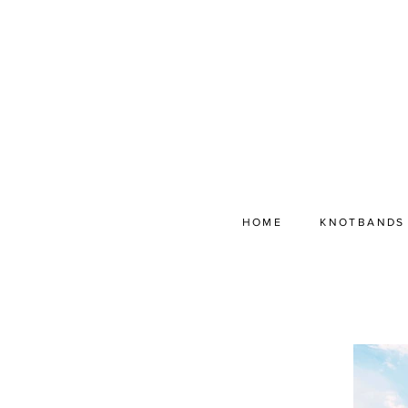
HOME
KNOTBANDS