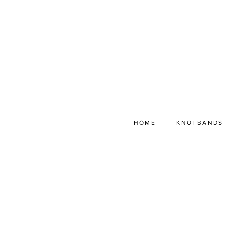
HOME
KNOTBANDS