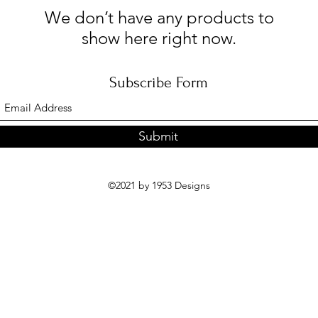
We don’t have any products to
show here right now.
Subscribe Form
Submit
©2021 by 1953 Designs