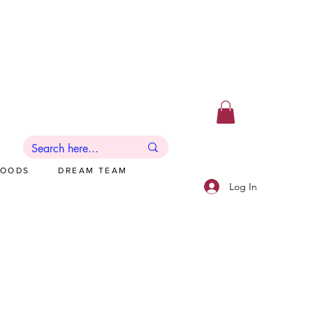
GOODS
DREAM TEAM
Log In