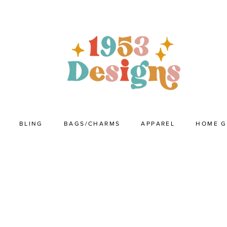
BLING
BAGS/CHARMS
APPAREL
HOME 