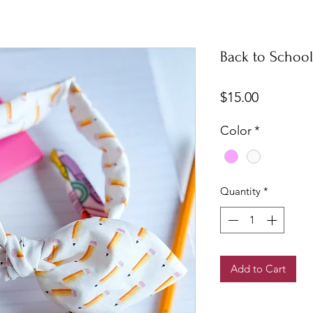
Back to Schoo
Price
$15.00
Color
*
Quantity
*
Add to Cart