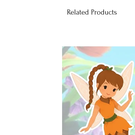
Related Products