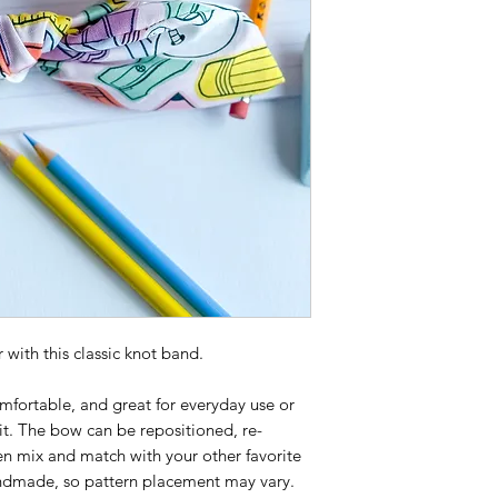
 with this classic knot band.
mfortable, and great for everyday use or
it. The bow can be repositioned, re-
n mix and match with your other favorite
ndmade, so pattern placement may vary.