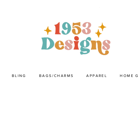
BLING
BAGS/CHARMS
APPAREL
HOME 