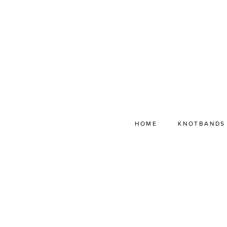
HOME
KNOTBANDS