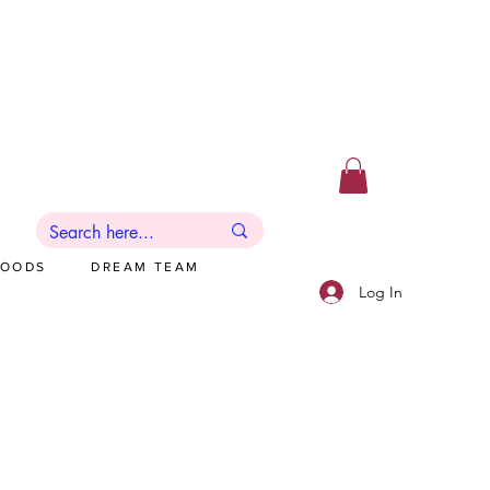
GOODS
DREAM TEAM
Log In