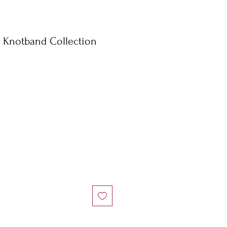
l Knotband Collection