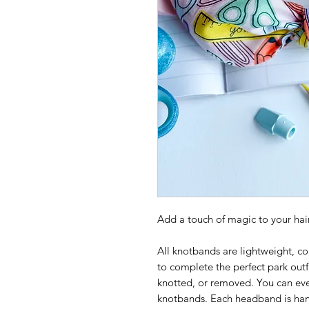
Add a touch of magic to your hair
All knotbands are lightweight, co
to complete the perfect park outf
knotted, or removed. You can eve
knotbands. Each headband is ha