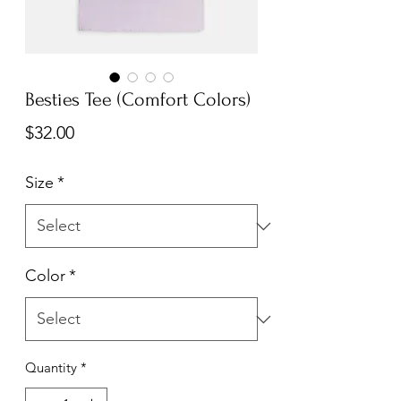
Besties Tee (Comfort Colors)
Price
$32.00
Size
*
Color
*
Quantity
*