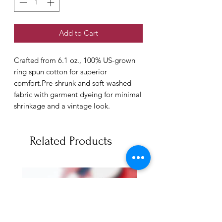
Add to Cart
Crafted from 6.1 oz., 100% US-grown 
ring spun cotton for superior 
comfort.Pre-shrunk and soft-washed 
fabric with garment dyeing for minimal 
shrinkage and a vintage look.
Related Products