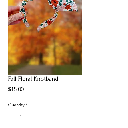
Fall Floral Knotband
Price
$15.00
Quantity
*