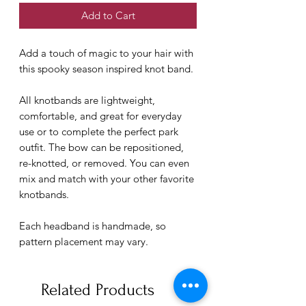
Add to Cart
Add a touch of magic to your hair with
this spooky season inspired knot band.
All knotbands are lightweight,
comfortable, and great for everyday
use or to complete the perfect park
outfit. The bow can be repositioned,
re-knotted, or removed. You can even
mix and match with your other favorite
knotbands.
Each headband is handmade, so
pattern placement may vary.
Related Products