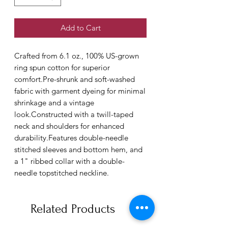
Add to Cart
Crafted from 6.1 oz., 100% US-grown 
ring spun cotton for superior 
comfort.Pre-shrunk and soft-washed 
fabric with garment dyeing for minimal 
shrinkage and a vintage 
look.Constructed with a twill-taped 
neck and shoulders for enhanced 
durability.Features double-needle 
stitched sleeves and bottom hem, and 
a 1" ribbed collar with a double-
needle topstitched neckline.
Related Products