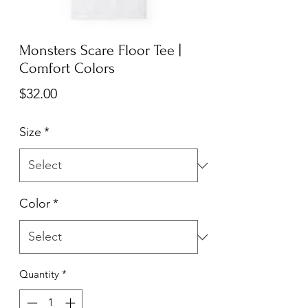
Monsters Scare Floor Tee |
Comfort Colors
Price
$32.00
Size
*
Color
*
Quantity
*