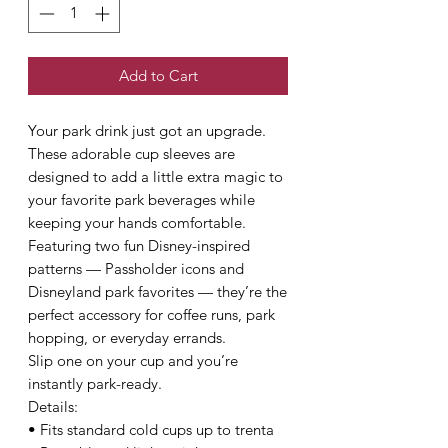
Add to Cart
Your park drink just got an upgrade.
These adorable cup sleeves are
designed to add a little extra magic to
your favorite park beverages while
keeping your hands comfortable.
Featuring two fun Disney-inspired
patterns — Passholder icons and
Disneyland park favorites — they’re the
perfect accessory for coffee runs, park
hopping, or everyday errands.
Slip one on your cup and you’re
instantly park-ready.
Details:
• Fits standard cold cups up to trenta