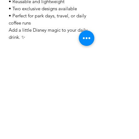
• Reusable and lightweight
• Two exclusive designs available
• Perfect for park days, travel, or daily
coffee runs
Add a little Disney magic to your daily
drink. ✨
Related Products