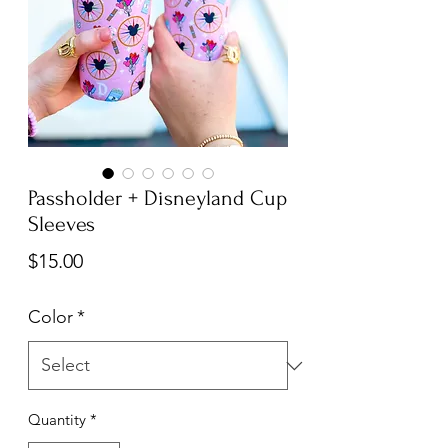
Passholder + Disneyland Cup
Sleeves
Price
$15.00
Color
*
Quantity
*