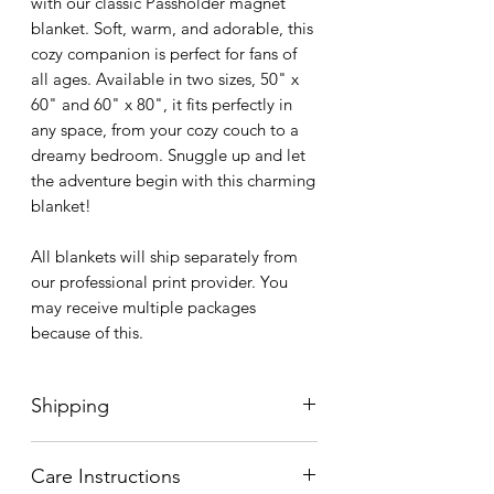
with our classic Passholder magnet
blanket. Soft, warm, and adorable, this
cozy companion is perfect for fans of
all ages. Available in two sizes, 50" x
60" and 60" x 80", it fits perfectly in
any space, from your cozy couch to a
dreamy bedroom. Snuggle up and let
the adventure begin with this charming
blanket!
All blankets will ship separately from
our professional print provider. You
may receive multiple packages
because of this.
Shipping
Every item in our shop is made to
Care Instructions
order, guaranteeing that each piece is