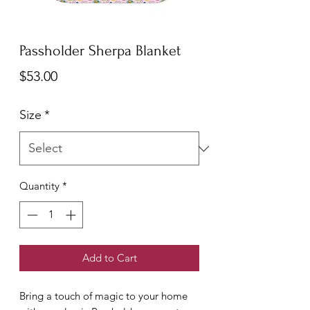
Passholder Sherpa Blanket
Price
$53.00
Size
*
Quantity
*
Add to Cart
Bring a touch of magic to your home