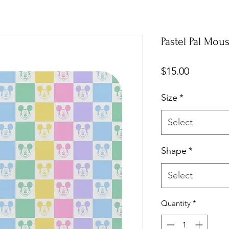
Pastel Pal Mou
Price
$15.00
Size
*
Select
Shape
*
Select
Quantity
*