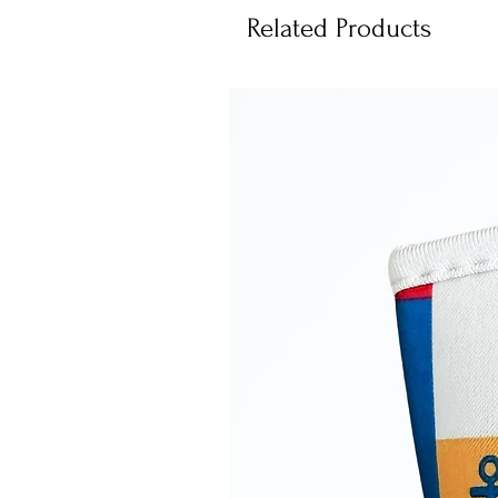
Related Products