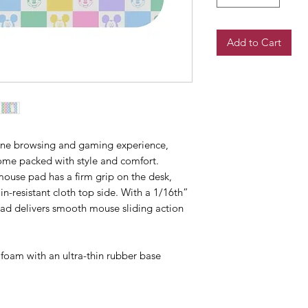
Add to Cart
ine browsing and gaming experience, 
me packed with style and comfort. 
ouse pad has a firm grip on the desk, 
n-resistant cloth top side. With a 1/16th” 
 pad delivers smooth mouse sliding action 
y foam with an ultra-thin rubber base