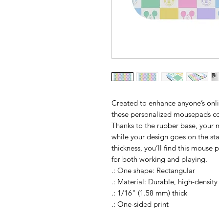
Created to enhance anyone’s onl
these personalized mousepads co
Thanks to the rubber base, your m
while your design goes on the stai
thickness, you’ll find this mouse
for both working and playing.
.: One shape: Rectangular
.: Material: Durable, high-densit
.: 1/16" (1.58 mm) thick
.: One-sided print