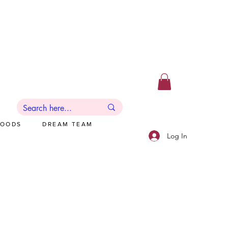
GOODS
DREAM TEAM
Log In