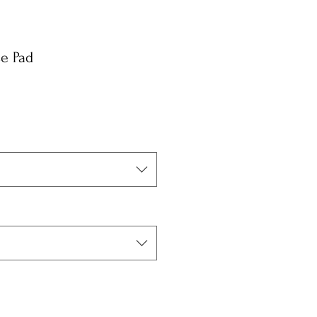
se Pad