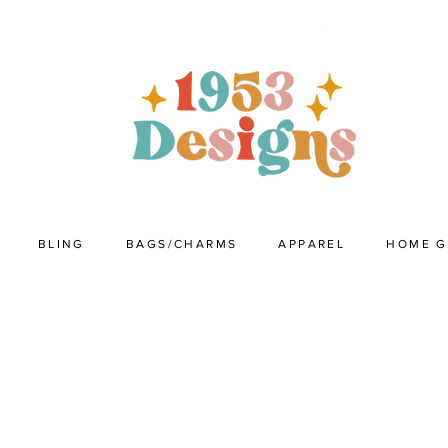
BLING
BAGS/CHARMS
APPAREL
HOME 