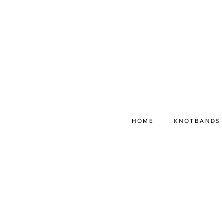
HOME
KNOTBANDS