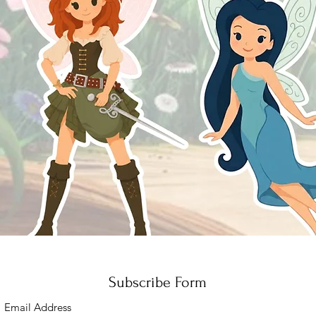
Quick View
Subscribe Form