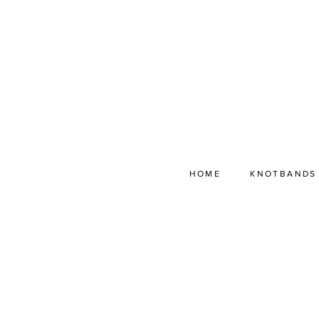
HOME
KNOTBANDS