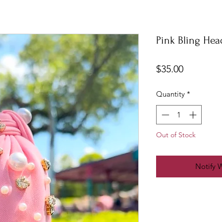
Pink Bling He
Price
$35.00
Quantity
*
Out of Stock
Notify 