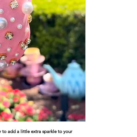
to add a little extra sparkle to your