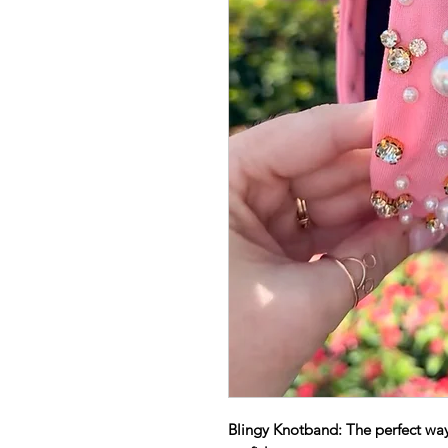
Blingy Knotband: The perfect way 