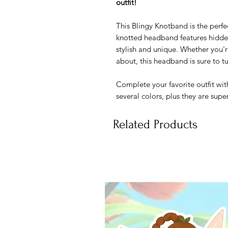
outfit!
This Blingy Knotband is the perfe
knotted headband features hidde
stylish and unique. Whether you'r
about, this headband is sure to t
Complete your favorite outfit wit
several colors, plus they are sup
Related Products