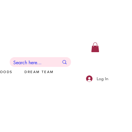
GOODS
DREAM TEAM
Log In