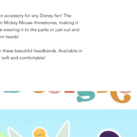
ct accessory for any Disney fan! The
n Mickey Mouse rhinestones, making it
e wearing it to the parks or just out and
urn heads!
h these beautiful headbands. Available in
er soft and comfortable!