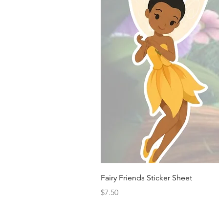
Fairy Friends Sticker Sheet
Price
$7.50