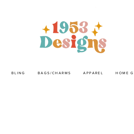
BLING
BAGS/CHARMS
APPAREL
HOME 