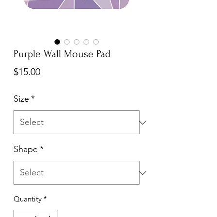
Purple Wall Mouse Pad
Price
$15.00
Size
*
Shape
*
Quantity
*