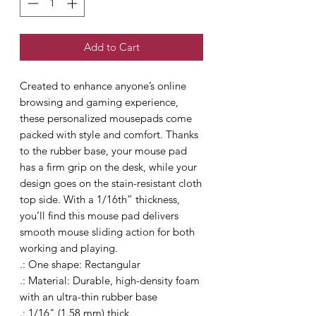
Add to Cart
Created to enhance anyone’s online 
browsing and gaming experience, 
these personalized mousepads come 
packed with style and comfort. Thanks 
to the rubber base, your mouse pad 
has a firm grip on the desk, while your 
design goes on the stain-resistant cloth 
top side. With a 1/16th” thickness, 
you’ll find this mouse pad delivers 
smooth mouse sliding action for both 
working and playing.
.: One shape: Rectangular
.: Material: Durable, high-density foam
with an ultra-thin rubber base
.: 1/16" (1.58 mm) thick