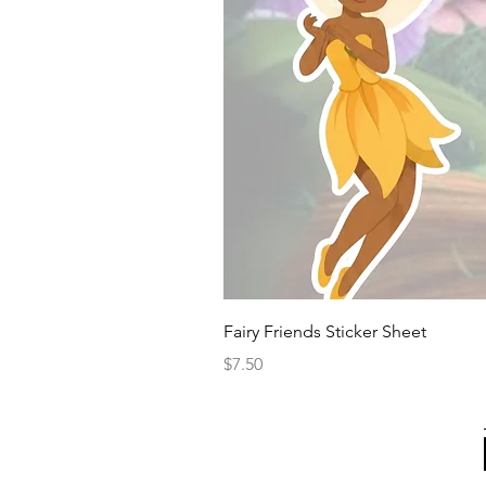
Fairy Friends Sticker Sheet
Price
$7.50