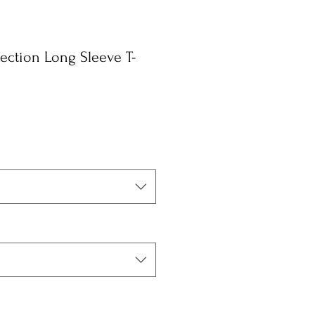
ction Long Sleeve T-