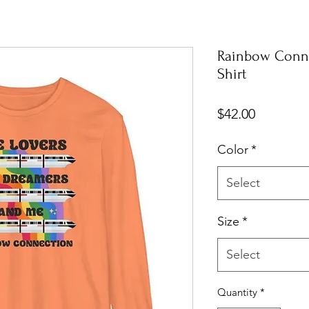
Rainbow Conne
Shirt
Price
$42.00
Color
*
Select
Size
*
Select
Quantity
*