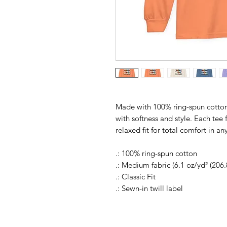
Made with 100% ring-spun cotton
with softness and style. Each tee 
relaxed fit for total comfort in an
.: 100% ring-spun cotton
.: Medium fabric (6.1 oz/yd² (206.
.: Classic Fit
.: Sewn-in twill label