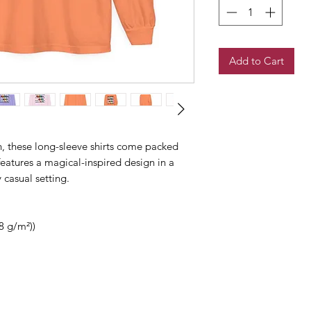
Add to Cart
, these long-sleeve shirts come packed
features a magical-inspired design in a
y casual setting.
8 g/m²))