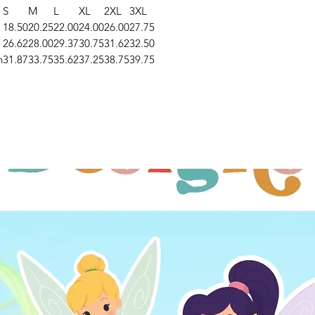
S
M
L
XL
2XL
3XL
18.50
20.25
22.00
24.00
26.00
27.75
26.62
28.00
29.37
30.75
31.62
32.50
n
31.87
33.75
35.62
37.25
38.75
39.75