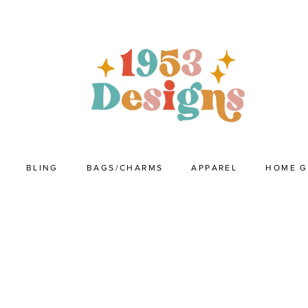
BLING
BAGS/CHARMS
APPAREL
HOME 