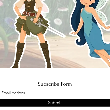
Quick View
Subscribe Form
Submit