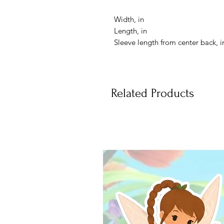
Width, in
Length, in
Sleeve length from center back, i
Related Products