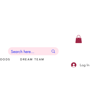
GOODS
DREAM TEAM
Log In