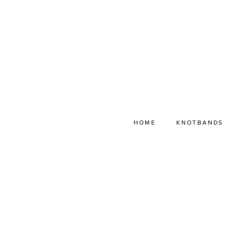
HOME
KNOTBANDS