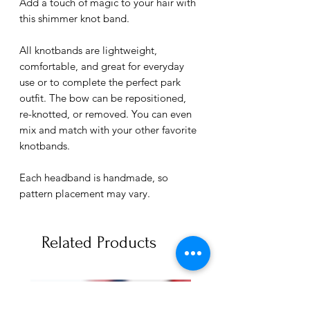
Add a touch of magic to your hair with
this shimmer knot band.
All knotbands are lightweight,
comfortable, and great for everyday
use or to complete the perfect park
outfit. The bow can be repositioned,
re-knotted, or removed. You can even
mix and match with your other favorite
knotbands.
Each headband is handmade, so
pattern placement may vary.
Related Products