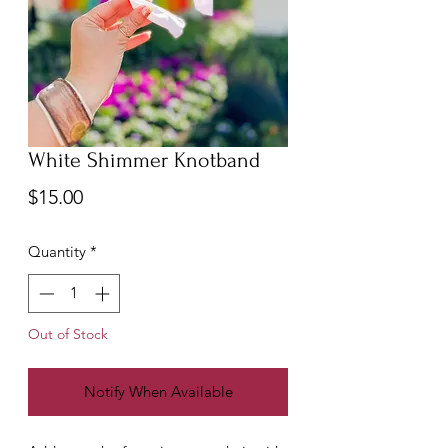
White Shimmer Knotband
Price
$15.00
Quantity
*
Out of Stock
Notify When Available